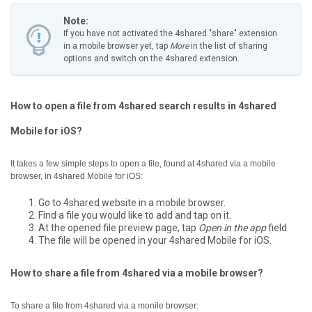
Note:
If you have not activated the 4shared "share" extension
in a mobile browser yet, tap
More
in the list of sharing
options and switch on the 4shared extension.
How to open a file from 4shared search results in 4shared
Mobile for iOS?
It takes a few simple steps to open a file, found at 4shared via a mobile
browser, in 4shared Mobile for iOS:
Go to 4shared website in a mobile browser.
Find a file you would like to add and tap on it.
At the opened file preview page, tap
Open in the app
field.
The file will be opened in your 4shared Mobile for iOS.
How to share a file from 4shared via a mobile browser?
To share a file from 4shared via a monile browser: