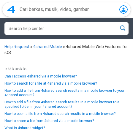
Help Request
»
4shared Mobile
»
4shared Mobile Web Features for
iOS
In this article:
Can I access 4shared via a mobile browser?
How to search for a file at 4shared via a mobile browser?
How to add a file from 4shared search results in a mobile browser to your
4shared account?
How to add a file from 4shared search results in a mobile browser to a
specified folder in your 4shared account?
How to open a file from 4shared search results in a mobile browser?
How to share a file from 4shared via a mobile browser?
What is 4shared widget?