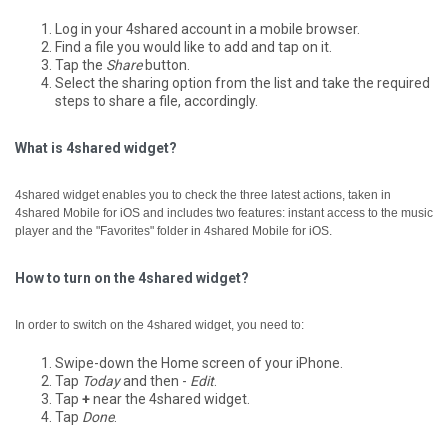
Log in your 4shared account in a mobile browser.
Find a file you would like to add and tap on it.
Tap the
Share
button.
Select the sharing option from the list and take the required
steps to share a file, accordingly.
What is 4shared widget?
4shared widget enables you to check the three latest actions, taken in
4shared Mobile for iOS and includes two features: instant access to the music
player and the "Favorites" folder in 4shared Mobile for iOS.
How to turn on the 4shared widget?
In order to switch on the 4shared widget, you need to:
Swipe-down the Home screen of your iPhone.
Tap
Today
and then -
Edit
.
Tap
+
near the 4shared widget.
Tap
Done
.