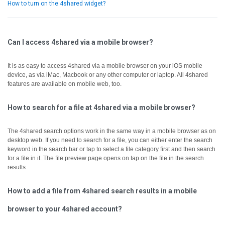
How to turn on the 4shared widget?
Can I access 4shared via a mobile browser?
It is as easy to access 4shared via a mobile browser on your iOS mobile
device, as via iMac, Macbook or any other computer or laptop.
All 4shared
features are available on mobile web, too.
How to search for a file at 4shared via a mobile browser?
The 4shared search options work in the same way in a mobile browser as on
desktop web.
If you need to search for a file, you can either enter the search
keyword in the search bar or tap to select a file category first and then search
for a file in it.
The file preview page opens on tap on the file in the search
results.
How to add a file from 4shared search results in a mobile
browser to your 4shared account?