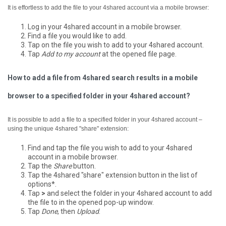
It is effortless to add the file to your 4shared account via a mobile browser:
Log in your 4shared account in a mobile browser.
Find a file you would like to add.
Tap on the file you wish to add to your 4shared account.
Tap
Add to my account
at the opened file page.
How to add a file from 4shared search results in a mobile
browser to a specified folder in your 4shared account?
It is possible to add a file to a specified folder in your 4shared account –
using the unique 4shared "share" extension:
Find and tap the file you wish to add to your 4shared
account in a mobile browser.
Tap the
Share
button.
Tap the 4shared "share" extension button in the list of
options*.
Tap
>
and select the folder in your 4shared account to add
the file to in the opened pop-up window.
Tap
Done
, then
Upload
.