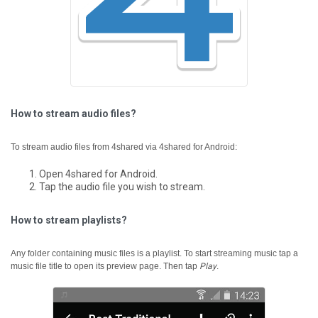
How to stream audio files?
To stream audio files from 4shared via 4shared for Android:
Open 4shared for Android.
Tap the audio file you wish to stream.
How to stream playlists?
Any folder containing music files is a playlist.
To start streaming music tap a
music file title to open its preview page. Then tap
Play
.