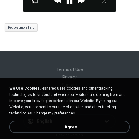
Request more help
Terms of Use
Privacy
Support
We Use Cookies.
4shared uses cookies and other tracking
Do not sell my personal information
technologies to understand where our visitors are coming from and
Do not share my personal information
improve your browsing experience on our Website. By using our
Website, you consent to our use of cookies and other tracking
technologies.
Change my preferences
English
I Agree
Desktop version