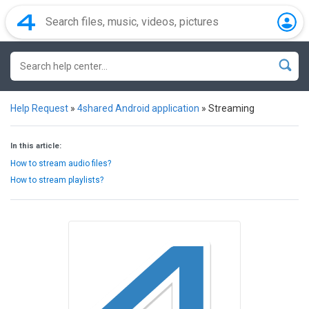
Help Request
»
4shared Android application
»
Streaming
In this article:
How to stream audio files?
How to stream playlists?