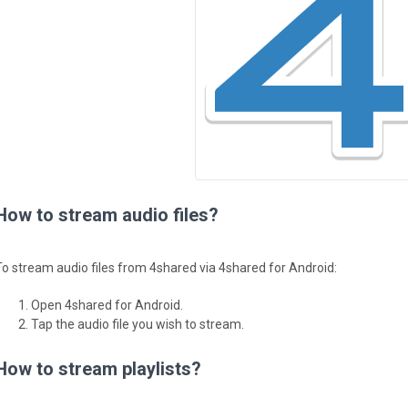
How to stream audio files?
To stream audio files from 4shared via 4shared for Android:
Open 4shared for Android.
Tap the audio file you wish to stream.
How to stream playlists?