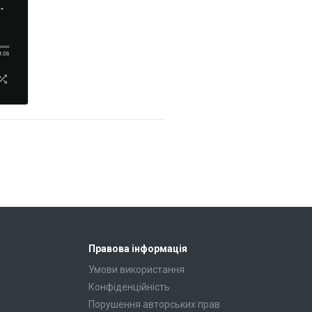
Правова інформація
Умови використання
Конфіденційність
Порушення авторських прав