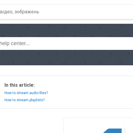
In this article:
How to stream audio files?
How to stream playlists?