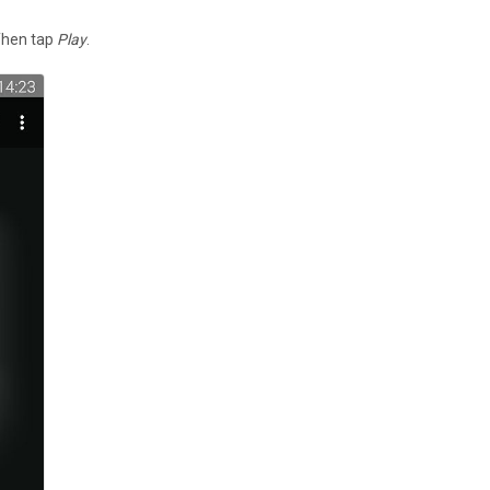
 Then tap
Play
.