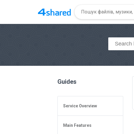
Guides
Service Overview
General Questions
Main Features
Access to 4shared