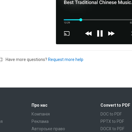
Have more questions?
Request more help
Про нас
Convert to PDF
Компанія
DOC to PDF
ня
Реклама
PPTX to PDF
Авторське право
DOCX to PDF