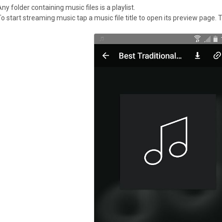
ny folder containing music files is a playlist.
To start streaming music tap a music file title to open its preview page.