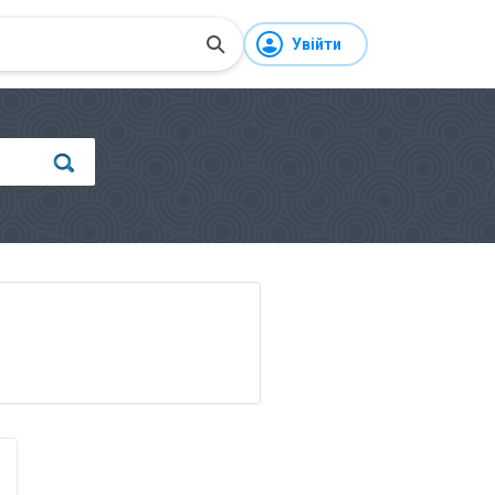
Увійти