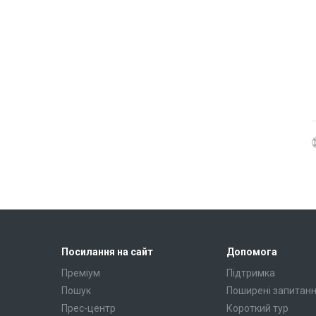
Посилання на сайт
Допомога
Преміум
Підтримка
Пошук
Поширені запитан
Прес-центр
Короткий тур